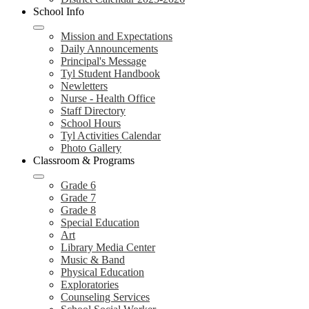
School Info
Mission and Expectations
Daily Announcements
Principal's Message
Tyl Student Handbook
Newletters
Nurse - Health Office
Staff Directory
School Hours
Tyl Activities Calendar
Photo Gallery
Classroom & Programs
Grade 6
Grade 7
Grade 8
Special Education
Art
Library Media Center
Music & Band
Physical Education
Exploratories
Counseling Services