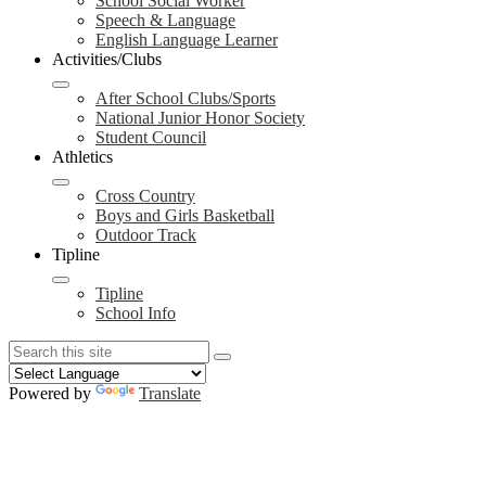
School Social Worker
Speech & Language
English Language Learner
Activities/Clubs
After School Clubs/Sports
National Junior Honor Society
Student Council
Athletics
Cross Country
Boys and Girls Basketball
Outdoor Track
Tipline
Tipline
School Info
Search
Search
Search
Powered by
Translate
Redesign
Header
Links