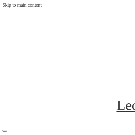
Skip to main content
Leo
Mobile