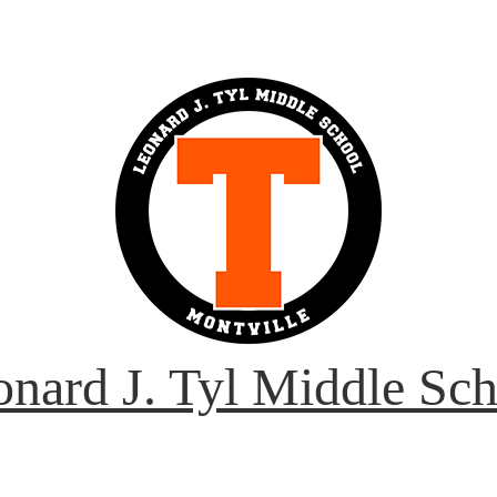
nard J. Tyl Middle Sc