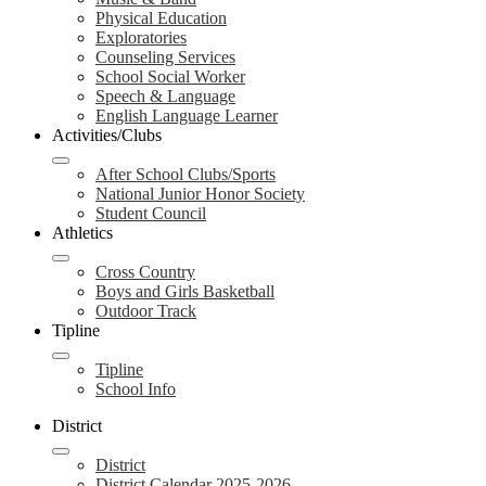
Physical Education
Exploratories
Counseling Services
School Social Worker
Speech & Language
English Language Learner
Activities/Clubs
After School Clubs/Sports
National Junior Honor Society
Student Council
Athletics
Cross Country
Boys and Girls Basketball
Outdoor Track
Tipline
Tipline
School Info
District
District
District Calendar 2025-2026