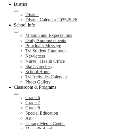
header
District
navigation
toggle
District
District Calendar 2025-2026
School Info
Mission and Expectations
Daily Announcements
Principal's Message
Tyl Student Handbook
Newletters
Nurse - Health Office
Staff Directory
School Hours
Tyl Activities Calendar
Photo Gallery
Classroom & Programs
Grade 6
Grade 7
Grade 8
Special Education
Art
Library Media Center
Music & Band